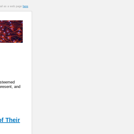
mail as a web page
here
.
 esteemed
present, and
f Their