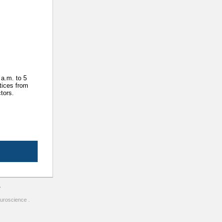
 a.m. to 5
tices from
tors.
A
uroscience .