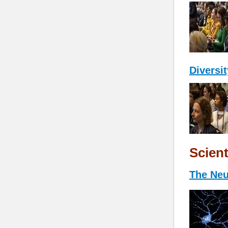
Diversi
Scient
The Neu