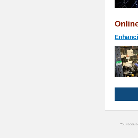
Onlin
Enhanci
You receive