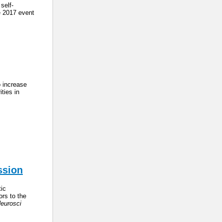
self-
e 2017 event
o increase
ties in
ssion
ic
ors to the
eurosci