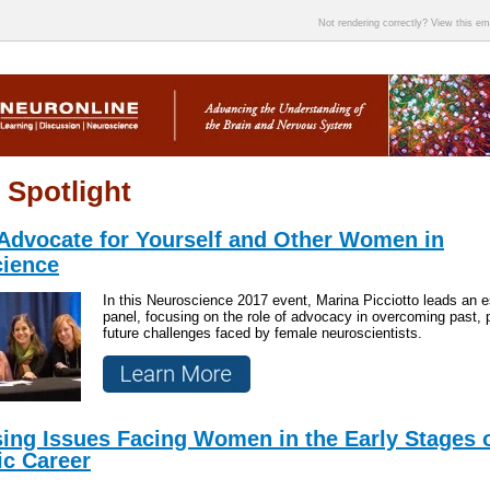
Not rendering correctly? View this e
 Spotlight
Advocate for Yourself and Other Women in
ience
In this Neuroscience 2017 event, Marina Picciotto leads an
panel, focusing on the role of advocacy in overcoming past, 
future challenges faced by female neuroscientists.
ing Issues Facing Women in the Early Stages o
ic Career