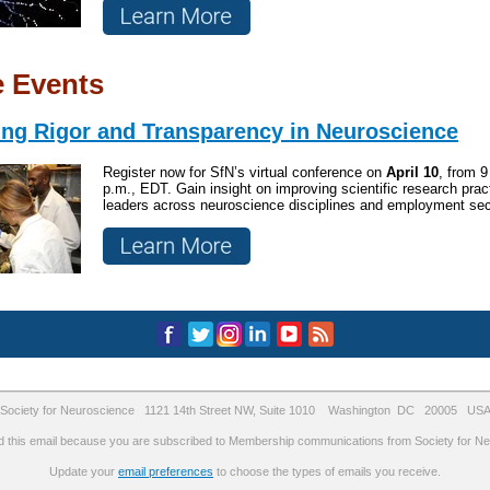
e Events
ng Rigor and Transparency in Neuroscience
Register now for SfN’s virtual conference on
April
10
, from 9
p.m., EDT. Gain insight on improving scientific research prac
leaders across neuroscience disciplines and employment sec
Society for Neuroscience 1121 14th Street NW, Suite 1010 Washington DC 20005 US
d this email because you are subscribed to Membership communications from Society for Ne
Update your
email preferences
to choose the types of emails you receive.