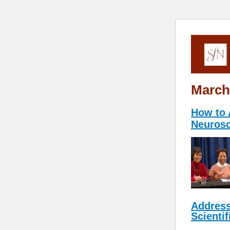
March
How to 
Neurosc
Address
Scientif