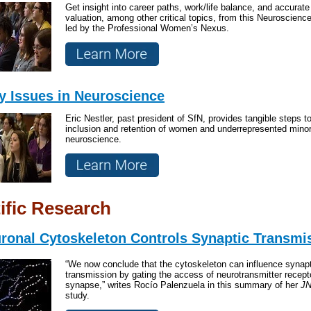
Get insight into career paths, work/life balance, and accurate 
valuation, among other critical topics, from this Neuroscienc
led by the Professional Women’s Nexus.
ty Issues in Neuroscience
Eric Nestler, past president of SfN, provides tangible steps t
inclusion and retention of women and underrepresented minori
neuroscience.
ific Research
ronal Cytoskeleton Controls Synaptic Transmi
“We now conclude that the cytoskeleton can influence synapt
transmission by gating the access of neurotransmitter recept
synapse,” writes Rocío Palenzuela in this summary of her
JN
study.